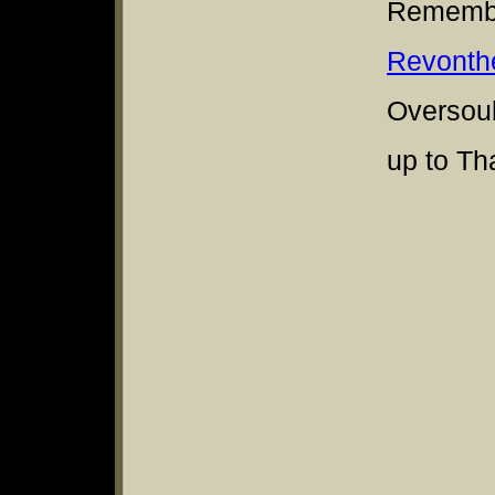
Remembe
Revonth
Oversoul
up to Th