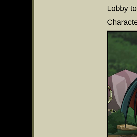
Lobby to
Characte