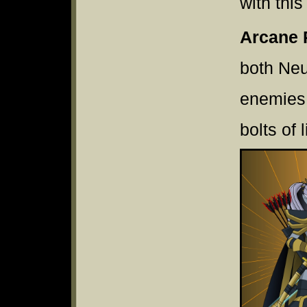
with thi
Arcane 
both Neu
enemies 
bolts of 