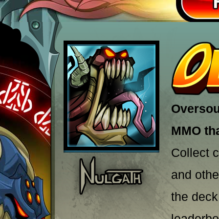
Oversoul
MMO that
Collect 
and othe
the deck
leaderbo