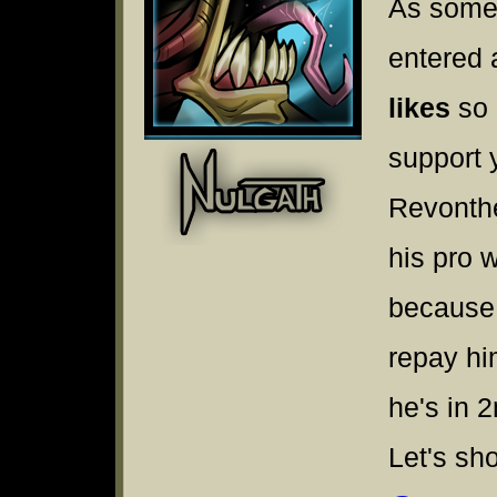
As some
entered 
likes
so 
support 
Revonthe
his pro 
because 
repay hi
he's in 
Let's sh