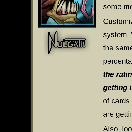
some mor
Customiz
system. 
the same
percenta
the rati
getting i
of cards
are gett
Also, lo