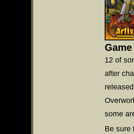
Game
12 of so
after ch
released
Overwor
some ar
Be sure 