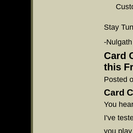
Custo
Stay Tu
-Nulgath
Card 
this F
Posted o
Card C
You heard
I've test
you play