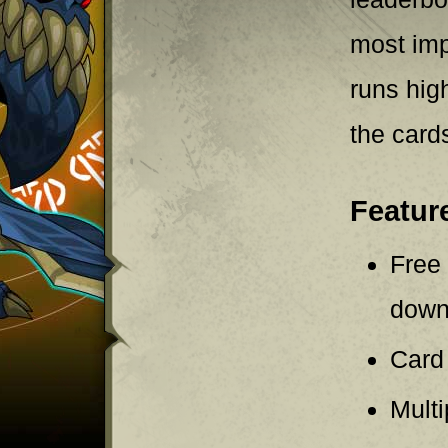
most imp
runs hig
the card
Featur
Free 
downl
Card
Mult