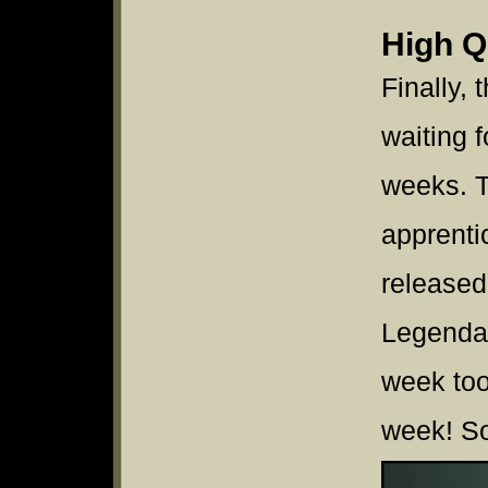
High Q
Finally,
waiting f
weeks. T
apprenti
released 
Legendar
week too.
week! So