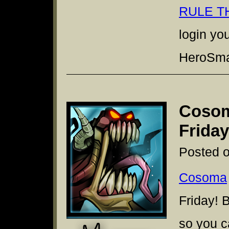
RULE T
login yo
HeroSmas
Cosom
Friday
Posted o
Cosoma
Friday! 
so you c