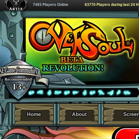
7493 Players Online
63770 Players during last 24 
Home
About
Scree