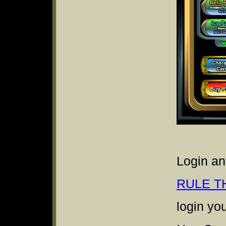
Login an
RULE T
login yo