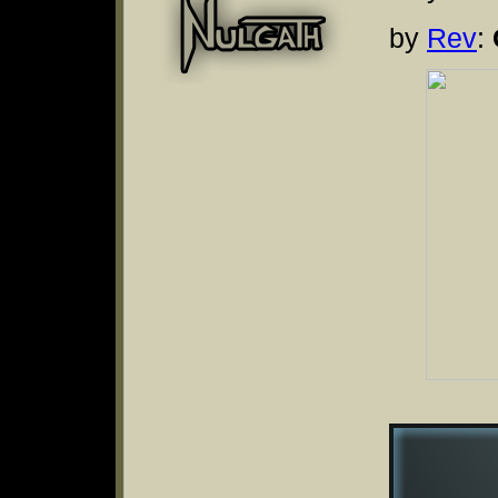
by
Rev
: