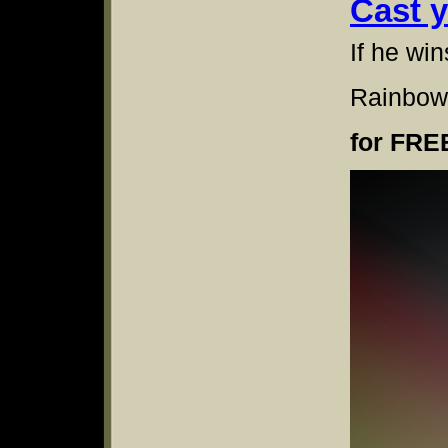
Cast 
If he win
Rainbow
for FRE