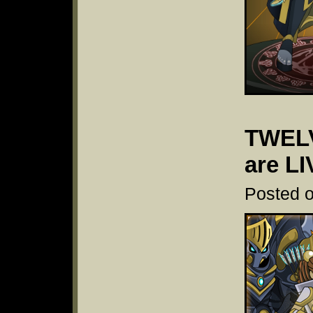
TWELV
are LI
Posted o