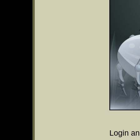
Login an