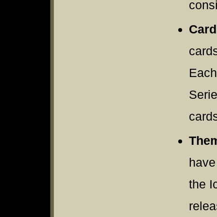
consi
Card
cards
Each
Serie
cards
Them
have 
the I
rele