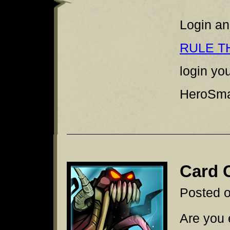
Login an
RULE T
login yo
HeroSmas
Card 
Posted 
Are you 