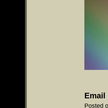
Email 
Posted o