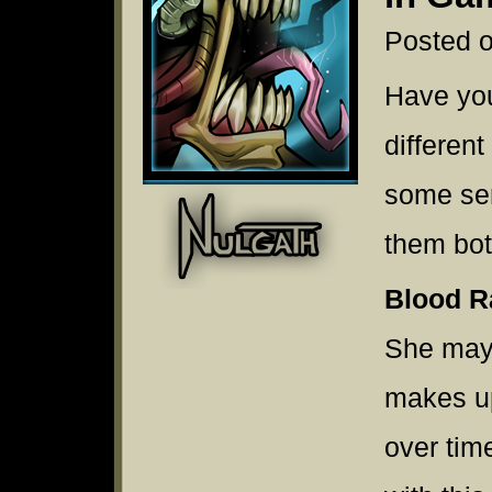
Posted o
Have yo
differen
some se
them bo
Blood R
She may
makes up
over tim