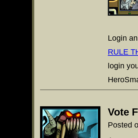
Login an
RULE T
login yo
HeroSmas
Vote 
Posted 