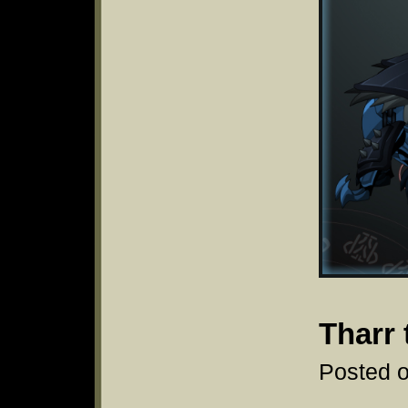
Tharr 
Posted o