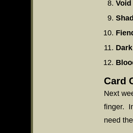
Void
Shad
Fien
Dark
Bloo
Card 
Next wee
finger. I
need the