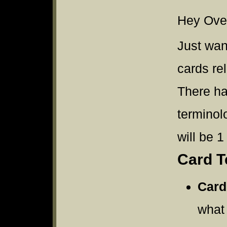
Hey Over
Just wan
cards re
There ha
terminol
will be 1
Card T
Card
what 