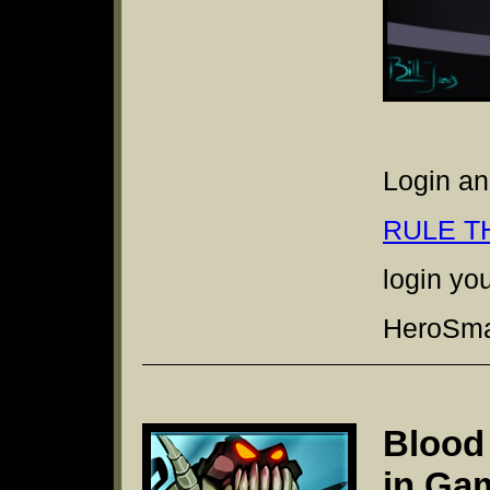
Login an
RULE T
login yo
HeroSmas
Blood
in Ga