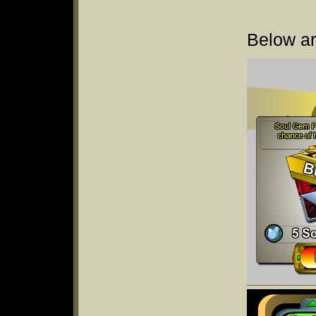
Below ar