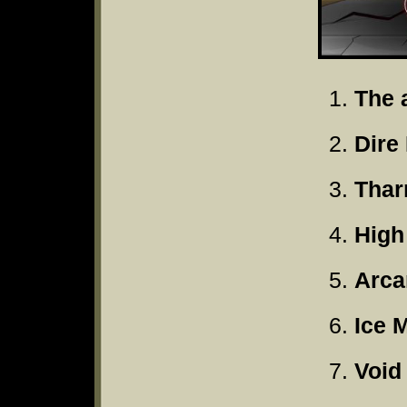
The 
Dire
Thar
High
Arca
Ice 
Void