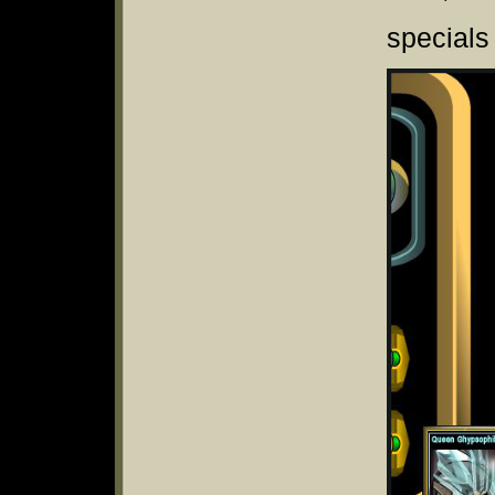
specials