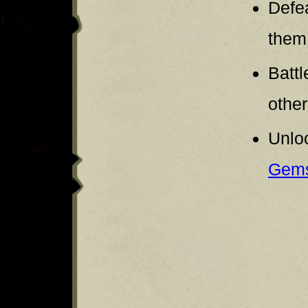
Defe
them
Battl
other
Unloc
Gem